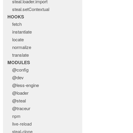
steal.loader.import
steal.setContextual
HOOKS
fetch
instantiate
locate
normalize
translate
MODULES
@config
@dev
@less-engine
@loader
@steal
@traceur
npm
live-reload
steal-clone