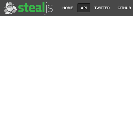
HOME
API
TWITTER
GITHUB