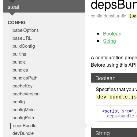
depsBun
steal
config.depsbundle
{Bo
CONFIG
babelOptions
Boolean
baseURL
String
buildConfig
builtins
A configuration prope
bundle
Before using this API
bundles
Boolean
bundlesPath
cacheKey
Specifies that you 
cacheVersion
dev-bundle.js
config
configMain
<script
src
=
".
deps-bundle
configPath
depsBundle
String
devBundle