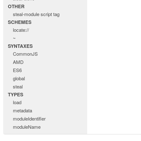
OTHER
steal-module script tag
SCHEMES
locate://
~
SYNTAXES
CommonJS
AMD
ES6
global
steal
TYPES
load
metadata
moduleIdentifier
moduleName