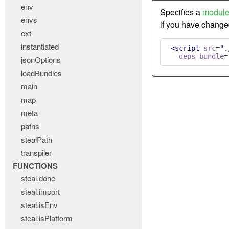
env
Specifies a
modul
envs
if you have chang
ext
instantiated
<script
src
=
".
deps-bundle
=
jsonOptions
loadBundles
main
map
meta
paths
stealPath
transpiler
FUNCTIONS
steal.done
steal.import
steal.isEnv
steal.isPlatform