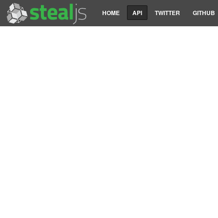
HOME
API
TWITTER
GITHUB