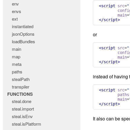
env
<script
src
=
"
envs
confi
main
=
ext
</script>
instantiated
jsonOptions
or
loadBundles
<script
src
=
"
main
confi
map
main
=
</script>
meta
paths
instead of having t
stealPath
transpiler
<script
src
=
"
FUNCTIONS
paths
main
=
steal.done
</script>
steal.import
steal.isEnv
It also can be spe
steal.isPlatform