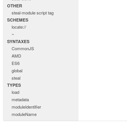
OTHER
steal-module script tag
SCHEMES
locate://
~
SYNTAXES
CommonJS
AMD
ES6
global
steal
TYPES
load
metadata
moduleIdentifier
moduleName