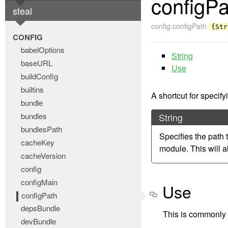
configPa
steal
config.configPath
{Str
CONFIG
babelOptions
String
baseURL
Use
buildConfig
builtins
A shortcut for specify
bundle
bundles
String
bundlesPath
Specifies the path 
cacheKey
module. This will a
cacheVersion
config
configMain
Use
configPath
depsBundle
This is commonly s
devBundle