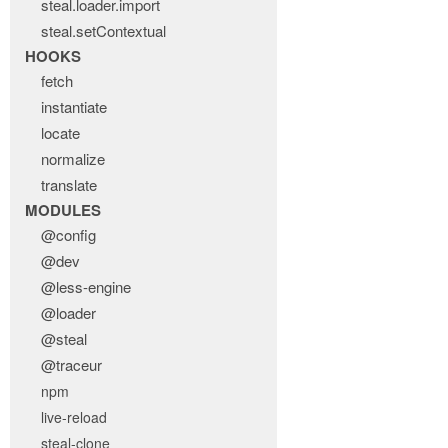
steal.loader.import
steal.setContextual
HOOKS
fetch
instantiate
locate
normalize
translate
MODULES
@config
@dev
@less-engine
@loader
@steal
@traceur
npm
live-reload
steal-clone