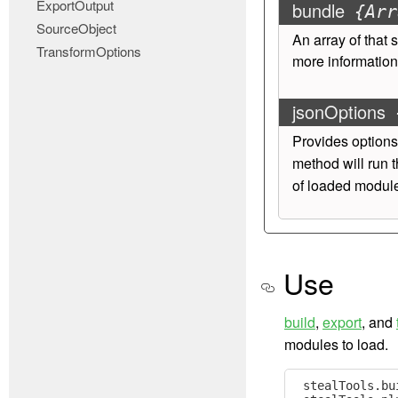
ExportOutput
bundle
{Arr
SourceObject
An array of
that 
TransformOptions
more information
jsonOptions
Provides options
method will run t
of loaded module
Use
build
,
export
, and
modules to load.
stealTools
.
bu