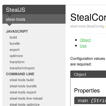
StealJS
StealCon
steal-tools
steal-tools.StealConfig
JAVASCRIPT
build
Object
bundle
Use
export
optimize
Configuration values
transform
are required:
transformImport
Object
COMMAND LINE
steal-tools build
steal-tools bundle
Properties
steal-tools export
steal-tools live-reload
main
{Stri
steal-tools optimize