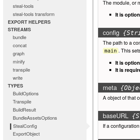
The module, or m
steal-tools
steal-tools transform
It is option
EXPORT HELPERS
STREAMS
config
{Str
bundle
The path to a con
concat
. This se
main
graph
minify
It is option
transpile
It is requir
write
TYPES
meta
{Obje
BuildOptions
A object of
that 
Transpile
BuildResult
baseURL
{S
BundleAssetsOptions
If a configuration
StealConfig
ExportObject