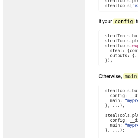
stealTools
.
pl
stealTools
[
"e
If your
f
config
stealTools
.
bu
stealTools
.
pl
stealTools
.
ex
  steal
:
{
con
  outputs
:
{.
});
Otherwise,
main
stealTools
.
bu
  config
:
 __d
  main
:
"mypr
},
...);
stealTools
.
pl
  config
:
 __d
  main
:
"mypr
},
...);