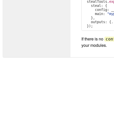
stealTools
.
ex
  steal
:
{
    config
:
 _
    main
:
"my
},
  outputs
:
{.
});
If there is no
con
your modules.