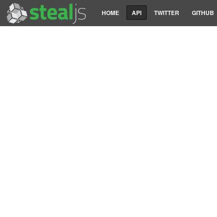
HOME
API
TWITTER
GITHUB