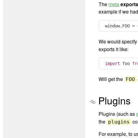
The
meta
export
example if we had
window
.
FOO 
=
We would specify 
exports it like:
import
 foo 
fr
Will get the
FOO
Plugins
Plugins (such as
the
con
plugins
For example, to 