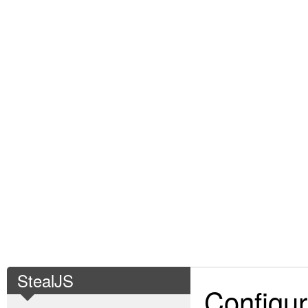
StealJS
Configur