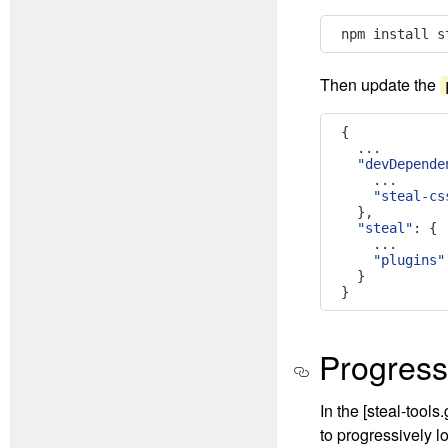
npm install s
Then update the
{
...
"devDepende
...
"steal-cs
},
"steal"
:
{
...
"plugins"
}
}
Progress
In the [steal-too
to progressively l