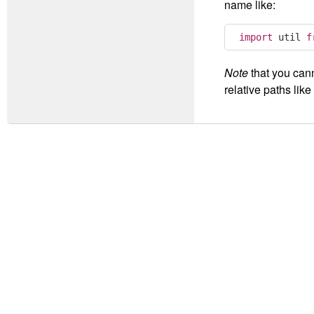
name like:
import
 util 
f
Note
that you can
relative paths like