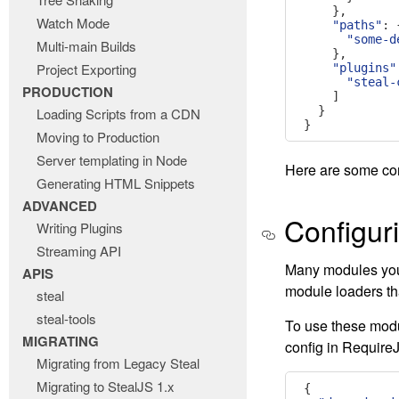
},
Watch Mode
"paths"
:
"some-d
Multi-main Builds
},
Project Exporting
"plugins"
"steal-
PRODUCTION
]
}
Loading Scripts from a CDN
}
Moving to Production
Server templating in Node
Here are some co
Generating HTML Snippets
ADVANCED
Configur
Writing Plugins
Streaming API
Many modules you 
APIS
module loaders th
steal
steal-tools
To use these modu
MIGRATING
config in Require
Migrating from Legacy Steal
Migrating to StealJS 1.x
{