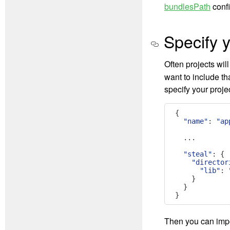
bundlesPath
confi
Specify y
Often projects will
want to include t
specify your projec
{
"name"
:
"ap
...
"steal"
:
{
"director
"lib"
:
}
}
}
Then you can impo