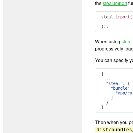
the
steal.import
fu
steal
.
import
(
});
When using
steal
progressively load
You can specify y
{
...
"steal"
:
{
"bundle"
:
"app/ca
]
}
}
Then when you perf
dist/bundles