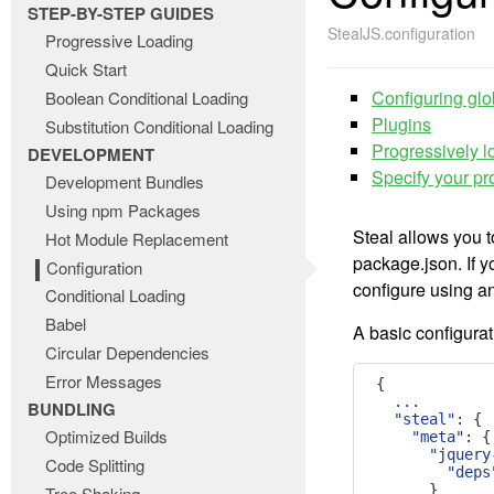
STEP-BY-STEP GUIDES
StealJS.configuration
Progressive Loading
Quick Start
Configuring glo
Boolean Conditional Loading
Plugins
Substitution Conditional Loading
Progressively 
DEVELOPMENT
Specify your pro
Development Bundles
Using npm Packages
Steal allows you 
Hot Module Replacement
package.json. If 
Configuration
configure using a
Conditional Loading
Babel
A basic configurati
Circular Dependencies
Error Messages
{
...
BUNDLING
"steal"
:
{
Optimized Builds
"meta"
:
{
"jquery
Code Splitting
"deps
}
Tree Shaking