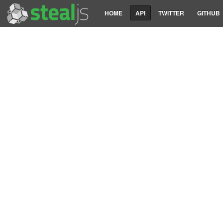
HOME
API
TWITTER
GITHUB