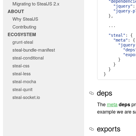
"dependenci
Migrating to StealJS 2.x
"jquery"
:
ABOUT
"jquery-p
},
Why StealJS
...
Contributing
ECOSYSTEM
"steal"
:
{
"meta"
:
{
grunt-steal
"jquery
steal-bundle-manifest
"deps
"expo
steal-conditional
}
}
steal-css
}
steal-less
}
steal-mocha
steal-qunit
deps
steal-socket.io
The
meta
deps
pr
example we are sa
exports